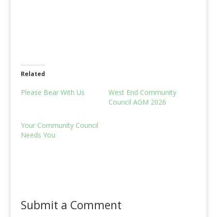
Related
Please Bear With Us
West End Community
Council AGM 2026
Your Community Council
Needs You
Submit a Comment