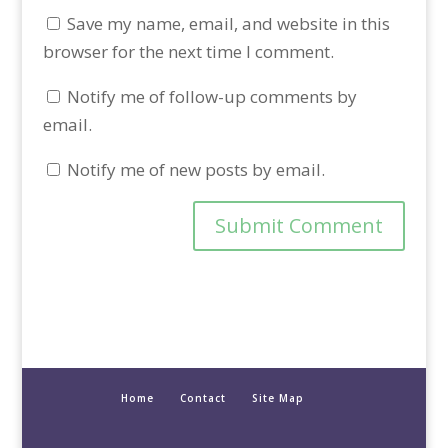
Save my name, email, and website in this
browser for the next time I comment.
Notify me of follow-up comments by
email.
Notify me of new posts by email.
Home
Contact
Site Map