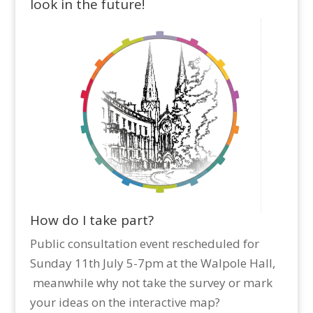
look in the future!
How do I take part?
Public consultation event rescheduled for
Sunday 11th July 5-7pm at the Walpole Hall,
meanwhile why not take the survey or mark
your ideas on the interactive map?