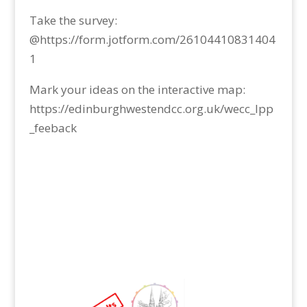
Take the survey:
@https://form.jotform.com/26104410831404
1
Mark your ideas on the interactive map:
https://edinburghwestendcc.org.uk/wecc_lpp
_feeback