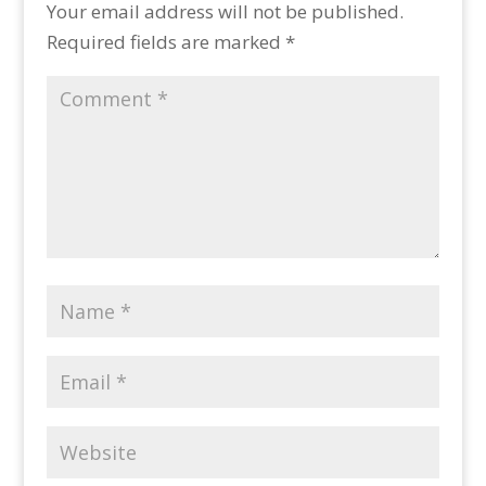
Your email address will not be published.
Required fields are marked
*