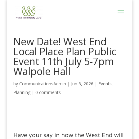
New Date! West End
Local Place Plan Public
Event 11th July 5-7pm
Walpole Hall
by
CommunicationsAdmin
|
Jun 5, 2026
|
Events
,
Planning
|
0 comments
Have your say in how the West End will