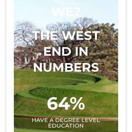
WE?
THE WEST
END IN
NUMBERS
64
%
HAVE A DEGREE LEVEL
EDUCATION