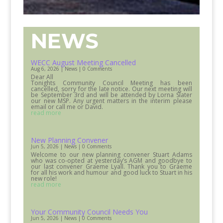
NEWS
WECC August Meeting Cancelled
Aug 6, 2026
|
News
| 0 Comments
Dear All
Tonights Community Council Meeting has been
cancelled, sorry for the late notice. Our next meeting will
be September 3rd and will be attended by Lorna Slater
our new MSP. Any urgent matters in the interim please
email or call me or David.
read more
New Planning Convener
Jun 5, 2026
|
News
| 0 Comments
Welcome to our new planning convener Stuart Adams
who was co-opted at yesterday’s AGM and goodbye to
our last convener Graeme Lyall. Thank you to Graeme
for all his work and humour and good luck to Stuart in his
new role!
read more
Your Community Council Needs You
Jun 5, 2026
|
News
| 0 Comments