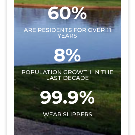
60
%
ARE RESIDENTS FOR OVER 11
YEARS
8
%
POPULATION GROWTH IN THE
LAST DECADE
99.9
%
WEAR SLIPPERS