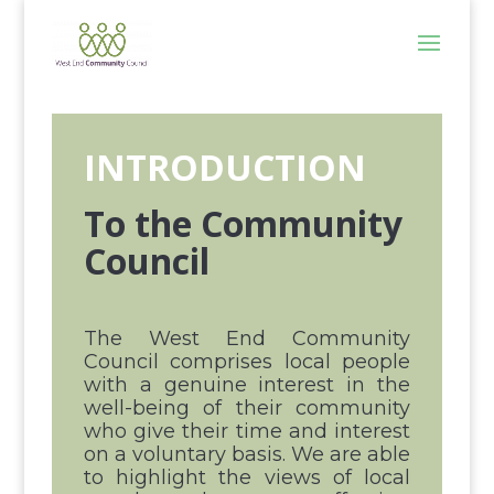
INTRODUCTION
To the Community
Council
The West End Community
Council comprises local people
with a genuine interest in the
well-being of their community
who give their time and interest
on a voluntary basis. We are able
to highlight the views of local