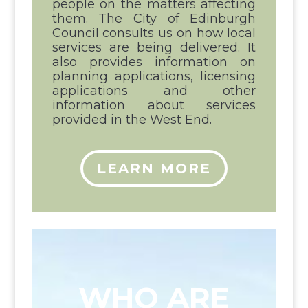
people on the matters affecting
them. The City of Edinburgh
Council consults us on how local
services are being delivered. It
also provides information on
planning applications, licensing
applications and other
information about services
provided in the West End.
LEARN MORE
WHO ARE