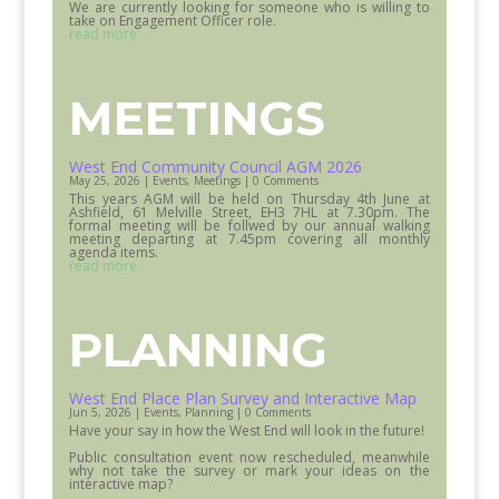
We are currently looking for someone who is willing to
take on Engagement Officer role.
read more
MEETINGS
West End Community Council AGM 2026
May 25, 2026
|
Events
,
Meetings
| 0 Comments
This years AGM will be held on Thursday 4th June at
Ashfield, 61 Melville Street, EH3 7HL at 7.30pm. The
formal meeting will be follwed by our annual walking
meeting departing at 7.45pm covering all monthly
agenda items.
read more
PLANNING
West End Place Plan Survey and Interactive Map
Jun 5, 2026
|
Events
,
Planning
| 0 Comments
Have your say in how the West End will look in the future!
Public consultation event now rescheduled, meanwhile
why not take the survey or mark your ideas on the
interactive map?